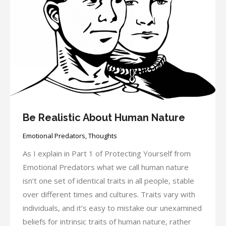
Be Realistic About Human Nature
Emotional Predators
,
Thoughts
As I explain in Part 1 of Protecting Yourself from
Emotional Predators what we call human nature
isn’t one set of identical traits in all people, stable
over different times and cultures. Traits vary with
individuals, and it’s easy to mistake our unexamined
beliefs for intrinsic traits of human nature, rather