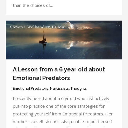
than the choices of…
A Lesson from a 6 year old about
Emotional Predators
Emotional Predators
,
Narcissists
,
Thoughts
I recently heard about a 6 yr old who instinctively
put into practice one of the core strategies for
protecting yourself from Emotional Predators. Her
mother is a selfish narcissist, unable to put herself