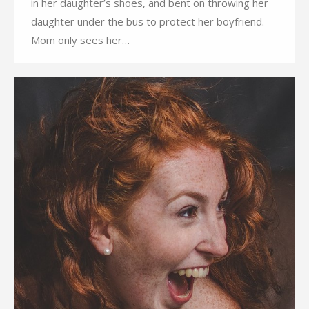
in her daughter’s shoes, and bent on throwing her
daughter under the bus to protect her boyfriend.
Mom only sees her…