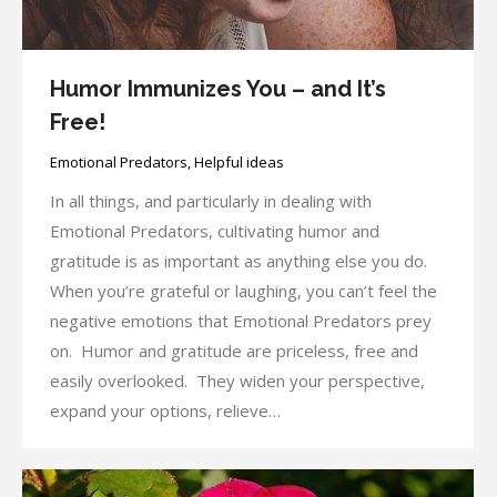
Humor Immunizes You – and It’s
Free!
Emotional Predators
,
Helpful ideas
In all things, and particularly in dealing with
Emotional Predators, cultivating humor and
gratitude is as important as anything else you do.
When you’re grateful or laughing, you can’t feel the
negative emotions that Emotional Predators prey
on. Humor and gratitude are priceless, free and
easily overlooked. They widen your perspective,
expand your options, relieve…