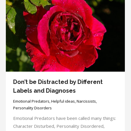
Don’t be Distracted by Different
Labels and Diagnoses
Emotional Predators
,
Helpful ideas
,
Narcissists
,
Personality Disorders
Emotional Predators have been called many things:
Character Disturbed, Personality Disordered,