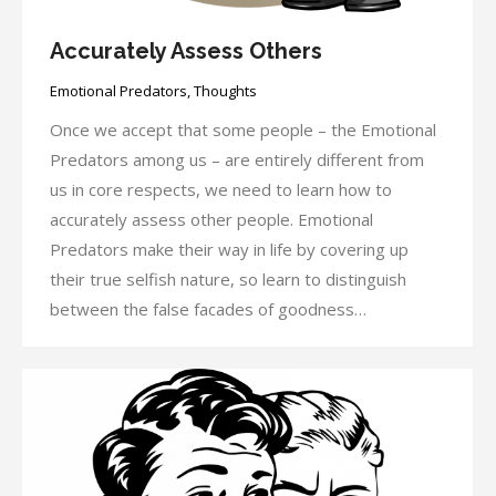
Accurately Assess Others
Emotional Predators
,
Thoughts
Once we accept that some people – the Emotional
Predators among us – are entirely different from
us in core respects, we need to learn how to
accurately assess other people. Emotional
Predators make their way in life by covering up
their true selfish nature, so learn to distinguish
between the false facades of goodness…