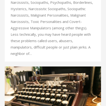
Narcissists, Sociopaths, Psychopaths, Borderlines,
Hysterics, Narcissistic Sociopaths, Sociopathic
Narcissists, Malignant Personalities, Malignant
Narcissists, Toxic Personalities and Covert-
Aggressive Manipulators (among other things).
Less technically, you may have heard people with
these problems called users, abusers,
manipulators, difficult people or just plain jerks. A
neighbor of…