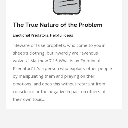
The True Nature of the Problem
Emotional Predators
,
Helpful ideas
“Beware of false prophets, who come to you in
sheep’s clothing, but inwardly are ravenous
wolves.” Matthew 7:15 What is an Emotional
Predator? It’s a person who exploits other people
by manipulating them and preying on their
emotions, and does this without restraint from
conscience or the negative impact on others of
their own toxic…