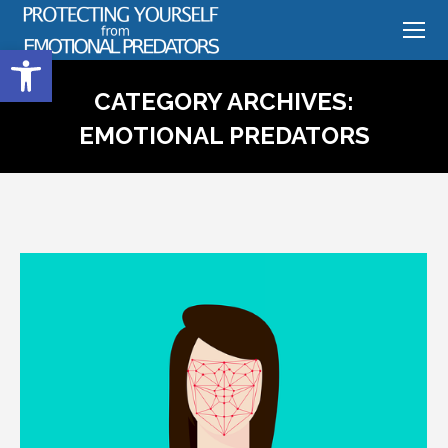
Open toolbar
CATEGORY ARCHIVES:
EMOTIONAL PREDATORS