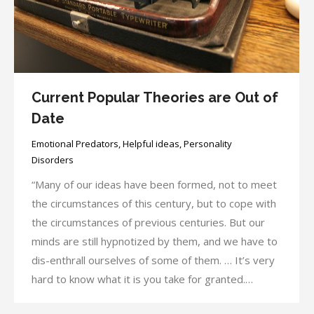
Current Popular Theories are Out of
Date
Emotional Predators
,
Helpful ideas
,
Personality
Disorders
“Many of our ideas have been formed, not to meet
the circumstances of this century, but to cope with
the circumstances of previous centuries. But our
minds are still hypnotized by them, and we have to
dis-enthrall ourselves of some of them. … It’s very
hard to know what it is you take for granted.…