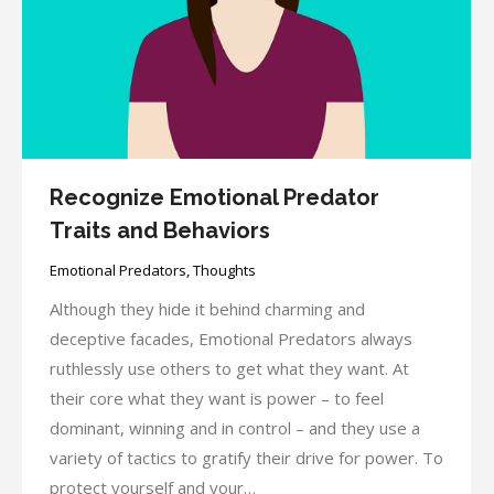
Recognize Emotional Predator
Traits and Behaviors
Emotional Predators
,
Thoughts
Although they hide it behind charming and
deceptive facades, Emotional Predators always
ruthlessly use others to get what they want. At
their core what they want is power – to feel
dominant, winning and in control – and they use a
variety of tactics to gratify their drive for power. To
protect yourself and your…