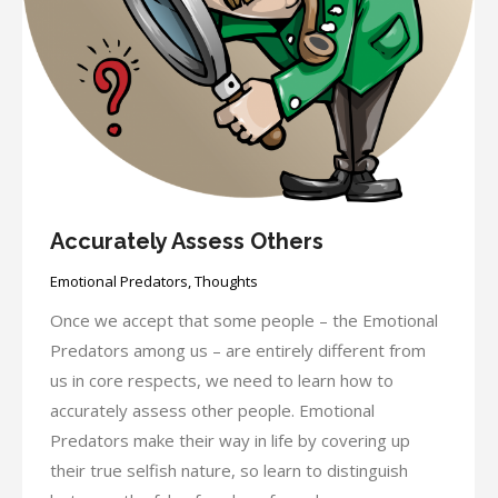
Accurately Assess Others
Emotional Predators
,
Thoughts
Once we accept that some people – the Emotional
Predators among us – are entirely different from
us in core respects, we need to learn how to
accurately assess other people. Emotional
Predators make their way in life by covering up
their true selfish nature, so learn to distinguish