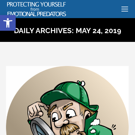
Open toolbar
DAILY ARCHIVES:
MAY 24, 2019